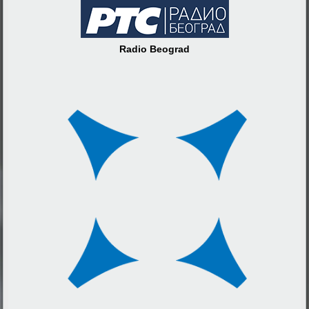
Radio Beograd