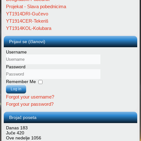
Projekat - Slava pobednicima
YT1914DRI-Gučevo
YT1914CER-Tekeriš
YT1914KOL-Kolubara
Prijavi se (članovi)
Username
Password
Remember Me
Log in
Forgot your username?
Forgot your password?
Brojač poseta
Danas
183
Juče
420
Ove nedelje
1056