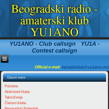
Beogradski radio -
amaterski klub
YU1ANO
YU1ANO - Club callsign YU1A -
Contest callsign
Official e-mail:
bgradioklub@yu1ano.org
Glavni meni
Početna
Aktivnosti kluba
Takmičenja
Članovi kluba
Beogradski Pobednik