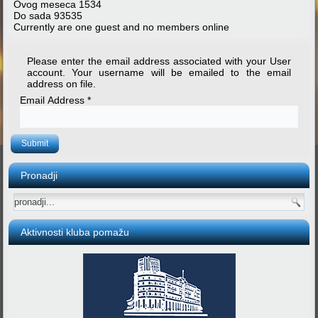
Ovog meseca
1534
Do sada
93535
Currently are one guest and no members online
Please enter the email address associated with your User
account. Your username will be emailed to the email
address on file.
Email Address
*
Submit
Pronadji
Aktivnosti kluba pomažu