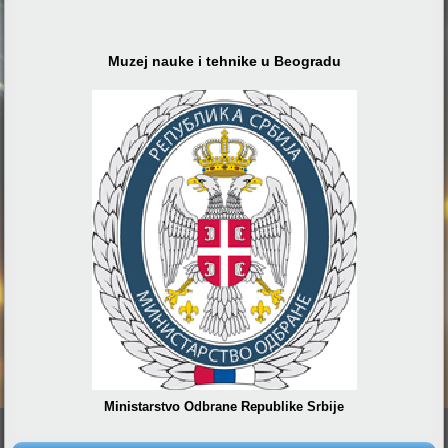
Muzej nauke i tehnike u Beogradu
Ministarstvo Odbrane Republike Srbije